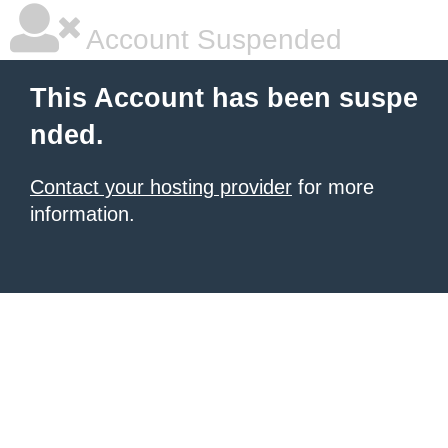
Account Suspended
This Account has been suspe
nded.
Contact your hosting provider
for more
information.